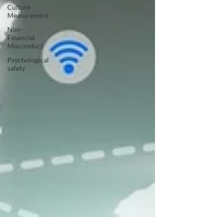
Culture
Measurement
Non-
Financial
Misconduct
Psychological
safety