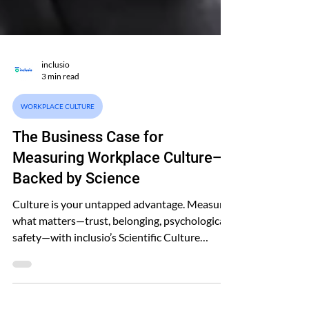
inclusio
3 min read
WORKPLACE CULTURE
The Business Case for
Measuring Workplace Culture—
Backed by Science
Culture is your untapped advantage. Measure
what matters—trust, belonging, psychological
safety—with inclusio’s Scientific Culture
Model™.