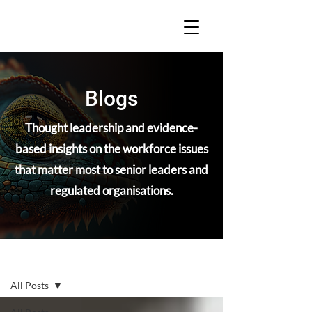
Blogs
Thought leadership and evidence-
based insights on the workforce issues
that matter most to senior leaders and
regulated organisations.
Blogs
All Posts