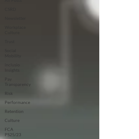
All Posts
CSRD
Newsletter
Workplace
Culture
Trust
Social
Mobility
inclusio
Insights
Pay
Transparency
Risk
Performance
Retention
Culture
FCA
PS25/23