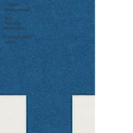
Culture
Measurement
Non-
Financial
Misconduct
Psychological
safety