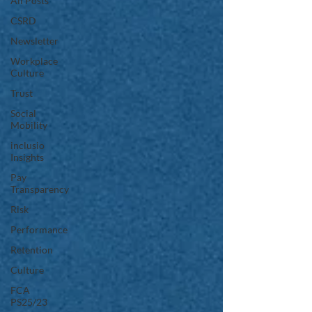
All Posts
CSRD
Newsletter
Workplace
Culture
Trust
Social
Mobility
inclusio
Insights
Pay
Transparency
Risk
Performance
Retention
Culture
FCA
PS25/23