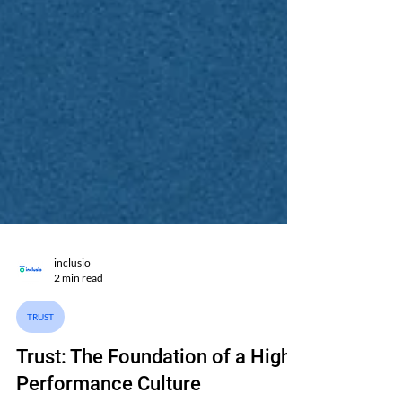
inclusio
2 min read
TRUST
Trust: The Foundation of a High-