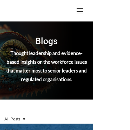
Blogs
Thought leadership and evidence-
based insights on the workforce issues
that matter most to senior leaders and
regulated organisations.
Blogs
All Posts