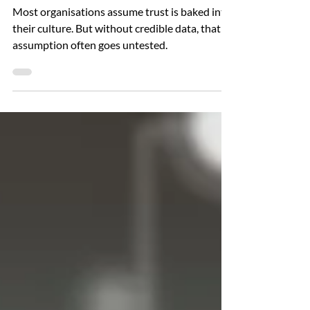
Performance Culture
Most organisations assume trust is baked into
their culture. But without credible data, that
assumption often goes untested.