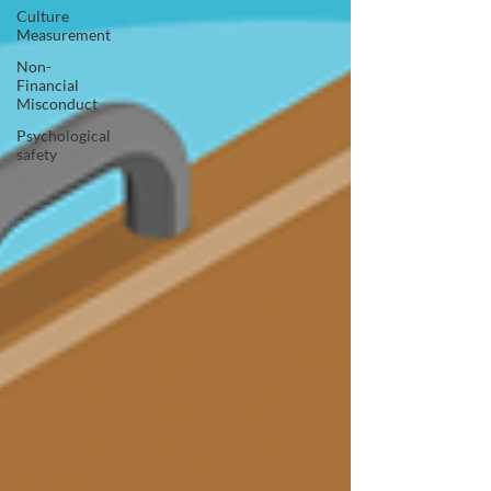
Culture
Measurement
Non-
Financial
Misconduct
Psychological
safety