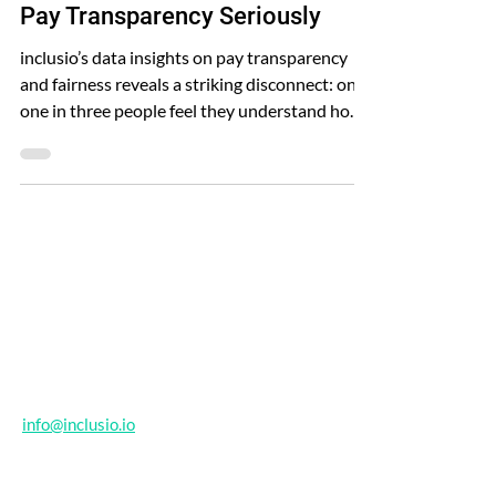
Why Organisations Must Take
Pay Transparency Seriously
inclusio’s data insights on pay transparency
and fairness reveals a striking disconnect: only
one in three people feel they understand how
pay decisions are made in their organisation.
Contact
info@inclusio.io