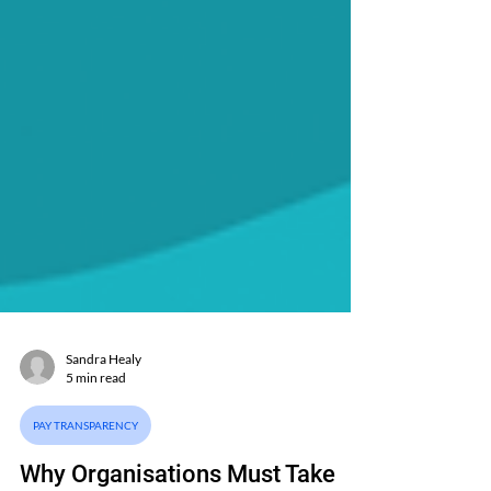
Sandra Healy
5 min read
PAY TRANSPARENCY