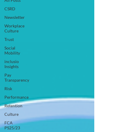
All Posts
CSRD
Newsletter
Workplace
Culture
Trust
Social
Mobility
inclusio
Insights
Pay
Transparency
Risk
Performance
Retention
Culture
FCA
PS25/23