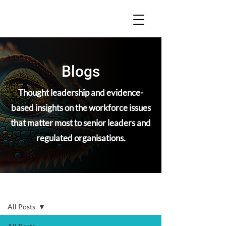
Blogs
Thought leadership and evidence-
based insights on the workforce issues
that matter most to senior leaders and
regulated organisations.
Blogs
All Posts