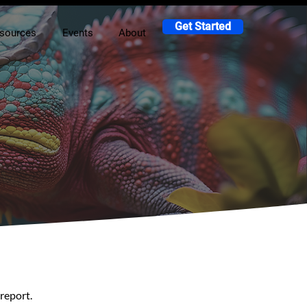
Get Started
sources
Events
About
report.