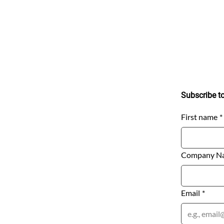
Stay Connec
uick Links
Subscribe to rec
rivacy Notice
odern Day Slavery Policy
erms of Service
First name
*
Company N
anada​
 University Avenue​
uite 1604​
Email
*
oronto, ON M5J 2P1​
anada