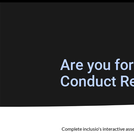
Are you fo
Conduct Re
Complete inclusio's interactive as