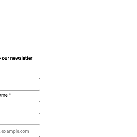
ted
eive the latest updates and insights.
Subscribe to our newsletter 
ame
*