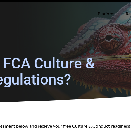
Platform
Re
r FCA Culture &
gulations?
sessment below and recieve your free Culture & Conduct readiness 